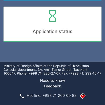
Application status
Ministry of Foreign Affairs of the Republic of Uzbekistan.
Consular department. 3A, Amir Temur Street, Tashkent,
100047. Phone:(+998 71) 236-27-07, Fax: (+998 71) 239-15-17
Need tо know
Feedback
phone
Hot line: +998 71 200 00 88