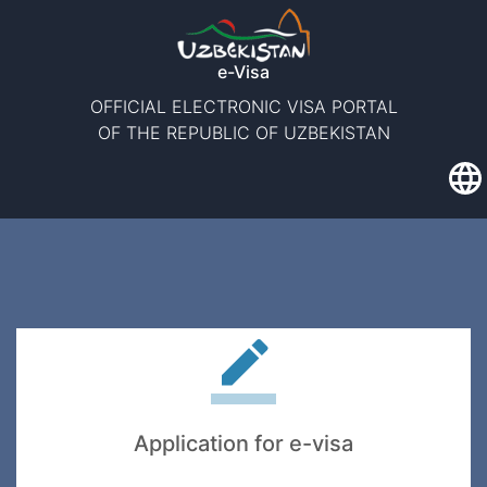
e-Visa
OFFICIAL ELECTRONIC VISA PORTAL
OF THE REPUBLIC OF UZBEKISTAN
Application for e-visa